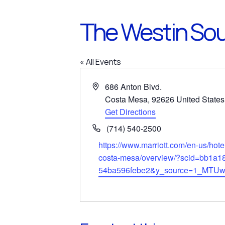
The Westin Sou
« All Events
Address
686 Anton Blvd.
Costa Mesa
,
92626
United States
Get Directions
Phone
(714) 540-2500
Website
https://www.marriott.com/en-us/hote
costa-mesa/overview/?scid=bb1a1
54ba596febe2&y_source=1_MTU