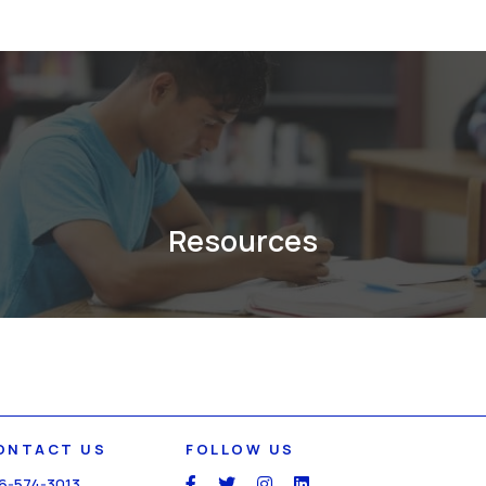
Resources
ONTACT US
FOLLOW US
6-574-3013
social
social
social
social