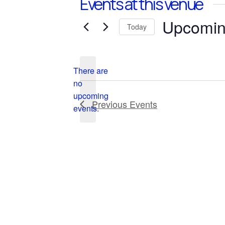
Events at this venue
Upcomi
Today
Select
date.
There are
no
Notice
upcoming
Previous
Events
events.