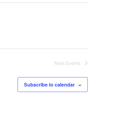
Next
Events
Subscribe to calendar