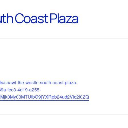
th Coast Plaza
ls/snawi-the-westin-south-coast-plaza-
89a-fec3-4d19-a255-
wMjk0My03MTUtbG9jYXRpb24ud2Vic2l0ZQ