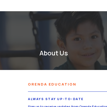
About Us
ORENDA EDUCATION
ALWAYS STAY UP-TO-DATE
Sign up to receive updates from Orenda Educatio