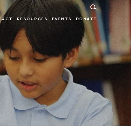
MPACT
RESOURCES
EVENTS
DONATE