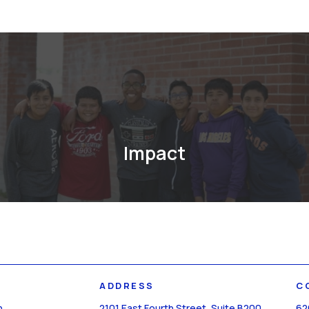
Impact
ADDRESS
C
n
2101 East Fourth Street, Suite B200
62