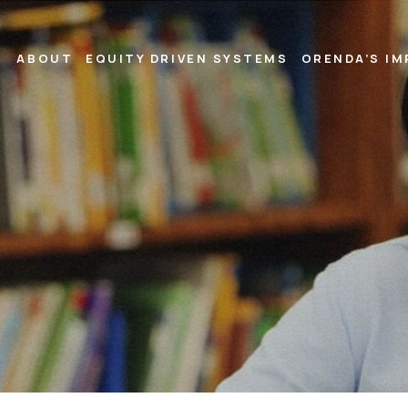
ABOUT
EQUITY DRIVEN SYSTEMS
ORENDA’S I