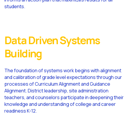
students.
Data Driven Systems
Building
The foundation of systems work begins with alignment
and calibration of grade level expectations through our
processes of Curriculum Alignment and Guidance
Alignment. District leadership, site administration
teachers, and counselors participate in deepening their
knowledge and understanding of college and career
readiness K-12.