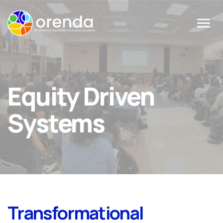
Menu
Equity Driven
Systems
Transformational