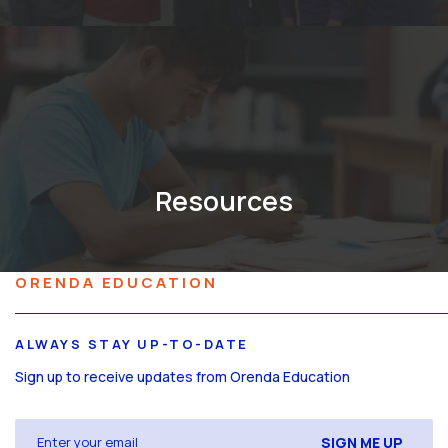
Resources
ORENDA EDUCATION
ALWAYS STAY UP-TO-DATE
Sign up to receive updates from Orenda Education
Email