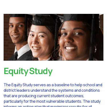
Equity Study
The Equity Study serves as a baseline to help school and
district leaders understand the systems and conditions
that are producing current student outcomes,
particularly for the most vulnerable students. The study
informs an action plan that maximizes results for all