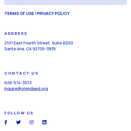
(Required)
CAPTCHA
|
TERMS OF USE
PRIVACY POLICY
ADDRESS
2101 East Fourth Street, Suite B200
Santa Ana, CA 92705-3835
CONTACT US
626-574-3013
inquire@orendaed.org
FOLLOW US
social
social
social
social