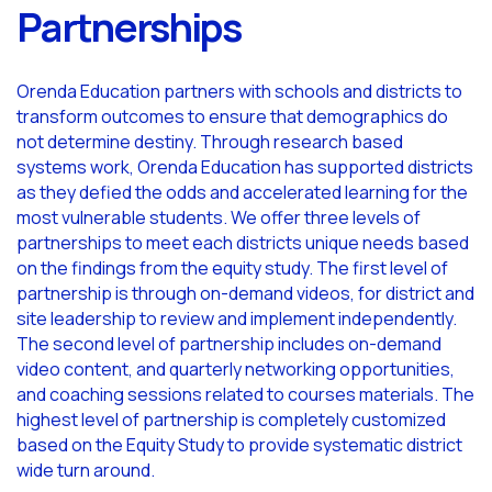
Partnerships
Orenda Education partners with schools and districts to
transform outcomes to ensure that demographics do
not determine destiny. Through research based
systems work, Orenda Education has supported districts
as they defied the odds and accelerated learning for the
most vulnerable students. We offer three levels of
partnerships to meet each districts unique needs based
on the findings from the equity study. The first level of
partnership is through on-demand videos, for district and
site leadership to review and implement independently.
The second level of partnership includes on-demand
video content, and quarterly networking opportunities,
and coaching sessions related to courses materials. The
highest level of partnership is completely customized
based on the Equity Study to provide systematic district
wide turn around.