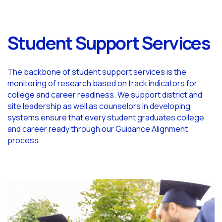
Student Support Services
The backbone of student support services is the
monitoring of research based on track indicators for
college and career readiness. We support district and
site leadership as well as counselors in developing
systems ensure that every student graduates college
and career ready through our Guidance Alignment
process.