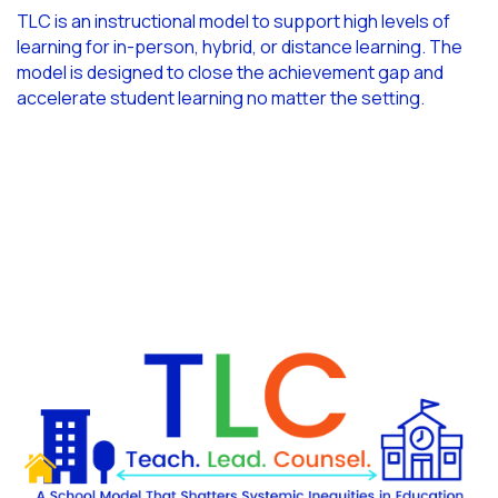
TLC is an instructional model to support high levels of
learning for in-person, hybrid, or distance learning. The
model is designed to close the achievement gap and
accelerate student learning no matter the setting.