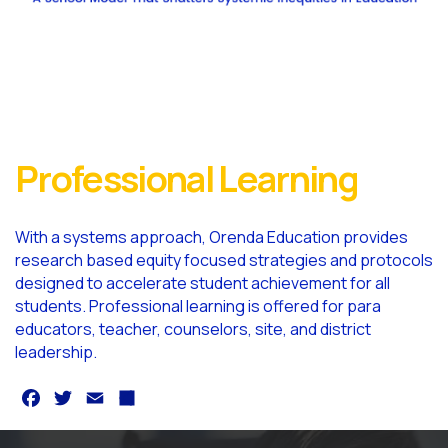
Professional Learning
With a systems approach, Orenda Education provides
research based equity focused strategies and protocols
designed to accelerate student achievement for all
students. Professional learning is offered for para
educators, teacher, counselors, site, and district
leadership.
F
T
E
S
a
w
m
h