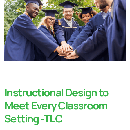
Instructional Design to
Meet Every Classroom
Setting -TLC