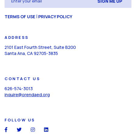
(Required)
CAPTCHA
|
TERMS OF USE
PRIVACY POLICY
ADDRESS
2101 East Fourth Street, Suite B200
Santa Ana, CA 92705-3835
CONTACT US
626-574-3013
inquire@orendaed.org
FOLLOW US
social
social
social
social