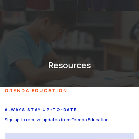
Resources
ORENDA EDUCATION
ALWAYS STAY UP-TO-DATE
Sign up to receive updates from Orenda Education
Email