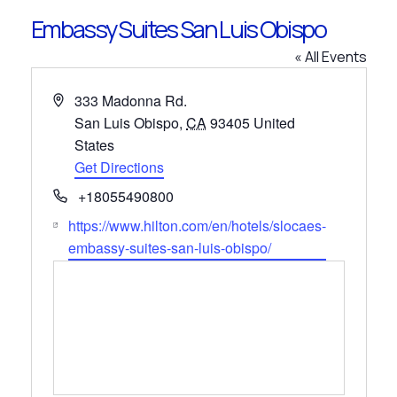
Embassy Suites San Luis Obispo
« All Events
Address
333 Madonna Rd.
San Luis Obispo
,
CA
93405
United
States
Get Directions
Phone
+18055490800
Website
https://www.hilton.com/en/hotels/slocaes-
embassy-suites-san-luis-obispo/