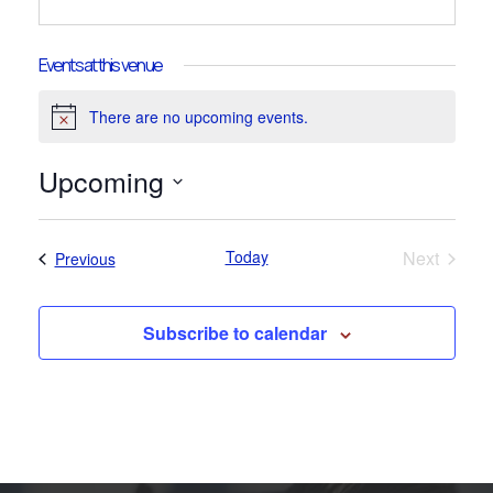
Events at this venue
There are no upcoming events.
Notice
Upcoming
Select
date.
Today
Next
Events
Previous
Events
Subscribe to calendar