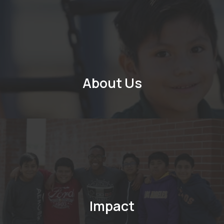
About Us
Impact