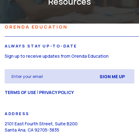
Resources
ORENDA EDUCATION
ALWAYS STAY UP-TO-DATE
Sign up to receive updates from Orenda Education
Email
(Required)
CAPTCHA
|
TERMS OF USE
PRIVACY POLICY
ADDRESS
2101 East Fourth Street, Suite B200
Santa Ana, CA 92705-3835