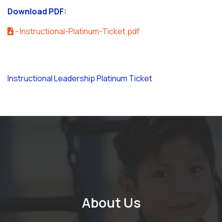
Download PDF:
- Instructional-Platinum-Ticket.pdf
Instructional Leadership Platinum Ticket
About Us