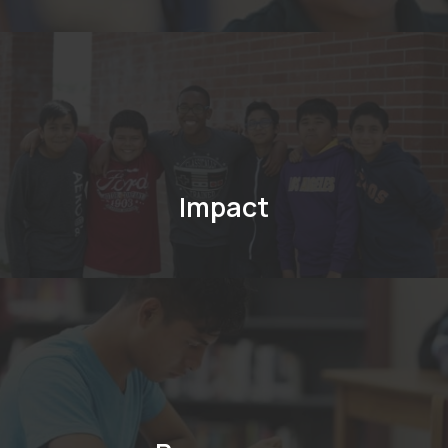
Impact