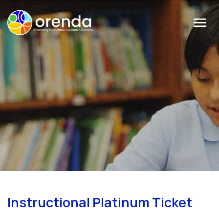
Menu
Instructional Platinum Ticket