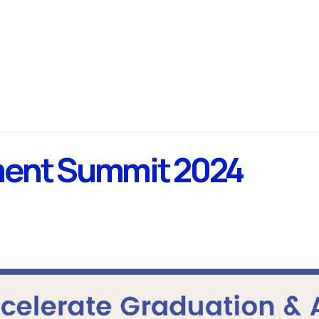
ment Summit 2024