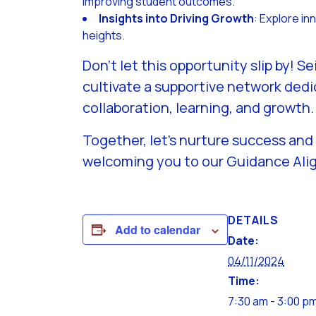
improving student outcomes.
Insights into Driving Growth
: Explore i
heights.
Don’t let this opportunity slip by!
cultivate a supportive network dedi
collaboration, learning, and growth.
Together, let’s nurture success and
welcoming you to our Guidance Al
DETAILS
Add to calendar
Date:
04/11/2024
Time:
7:30 am - 3:00 p