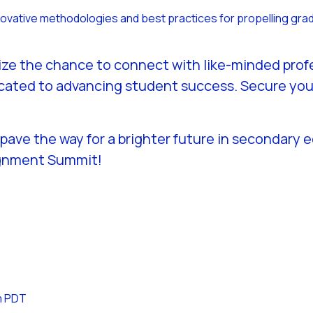
nnovative methodologies and best practices for propelling gra
 Seize the chance to connect with like-minded pro
cated to advancing student success. Secure your 
 pave the way for a brighter future in secondary 
ignment Summit!
m
PDT