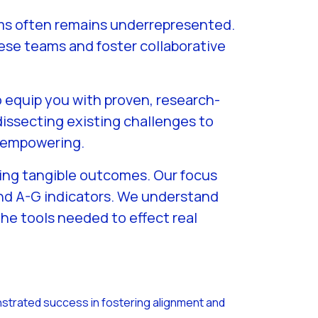
eams often remains underrepresented.
hese teams and foster collaborative
o equip you with proven, research-
issecting existing challenges to
d empowering.
yzing tangible outcomes. Our focus
and A-G indicators. We understand
he tools needed to effect real
trated success in fostering alignment and