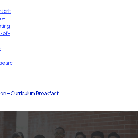
tbrit
ce-
ating-
p-of-
-
searc
ion – Curriculum Breakfast