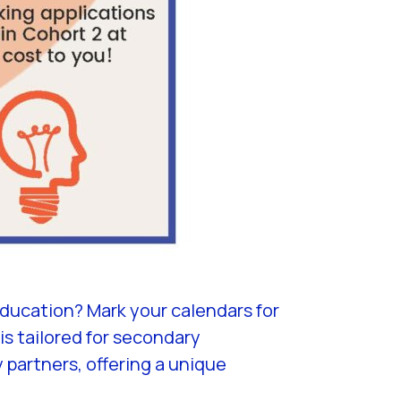
ducation? Mark your calendars for
s tailored for secondary
partners, offering a unique