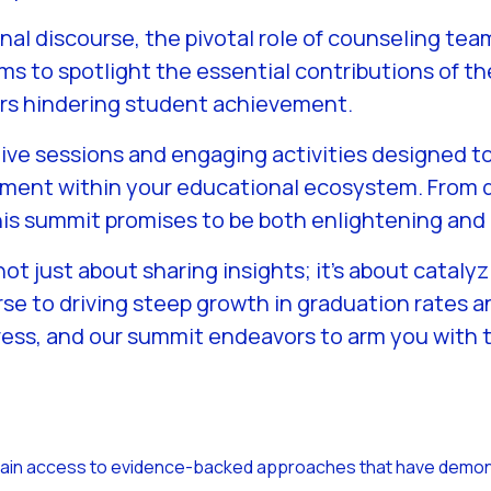
onal discourse, the pivotal role of counseling t
ms to spotlight the essential contributions of t
ers hindering student achievement.
ive sessions and engaging activities designed t
gnment within your educational ecosystem. From d
this summit promises to be both enlightening an
 not just about sharing insights; it’s about catal
se to driving steep growth in graduation rates 
ess, and our summit endeavors to arm you with t
Gain access to evidence-backed approaches that have demons