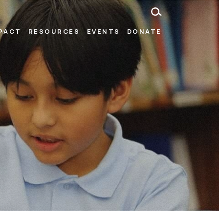
MPACT
RESOURCES
EVENTS
DONATE