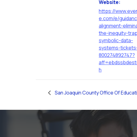
Website:
https://www.even
e.com/e/guidan
alignment-elimin
the-inequity-tra
symbolic-data-
systems-tickets
800274892747?
aff=ebdssbdest
h
San Joaquin County Office Of Educat