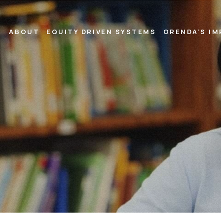
ABOUT
EQUITY DRIVEN SYSTEMS
ORENDA’S I