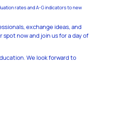
duation rates and A-G indicators to new
fessionals, exchange ideas, and
spot now and join us for a day of
education. We look forward to