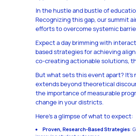
In the hustle and bustle of educati
Recognizing this gap, our summit ai
efforts to overcome systemic barri
Expect a day brimming with interact
based strategies for achieving ali
co-creating actionable solutions, 
But what sets this event apart? It’s
extends beyond theoretical discour
the importance of measurable progr
change in your districts.
Here’s a glimpse of what to expect:
Proven, Research-Based Strategies
: 