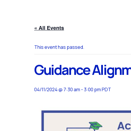
« All Events
This event has passed.
Guidance Align
04/11/2024 @ 7:30 am
-
3:00 pm
PDT