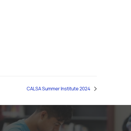
CALSA Summer Institute 2024