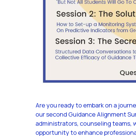
Are you ready to embark on a journ
our second Guidance Alignment Summ
administrators, counseling teams, 
opportunity to enhance professiona