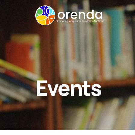
Events