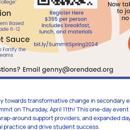
ey towards transformative change in secondary e
it on Thursday, April 11th! This one-day event i
wrap-around support providers, and expanded day 
l practice and drive student success.