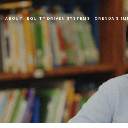
ABOUT
EQUITY DRIVEN SYSTEMS
ORENDA’S I