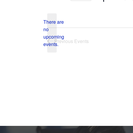
Select
date.
There are
no
Notice
upcoming
Previous
Events
events.