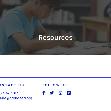
Resources
ONTACT US
FOLLOW US
6-574-3013
social
social
social
social
quire@orendaed.org