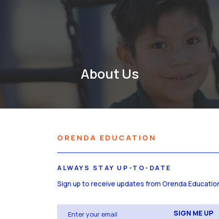
About Us
ORENDA EDUCATION
ALWAYS STAY UP-TO-DATE
Sign up to receive updates from Orenda Educatio
Email