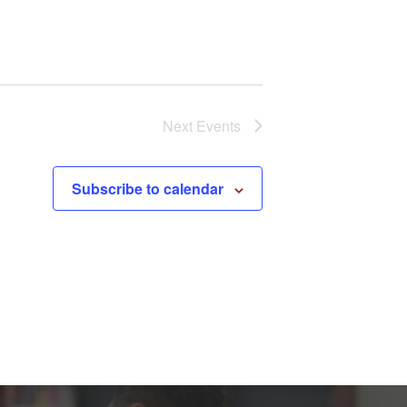
Next
Events
Subscribe to calendar