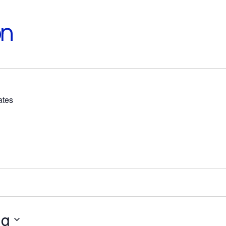
on
ates
ng