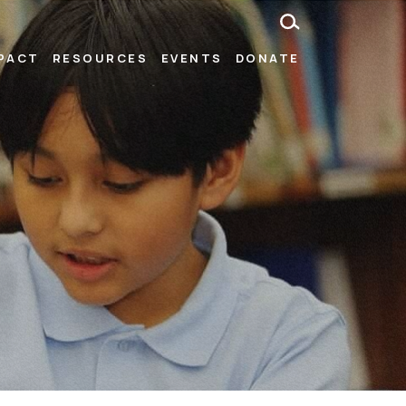
MPACT
RESOURCES
EVENTS
DONATE