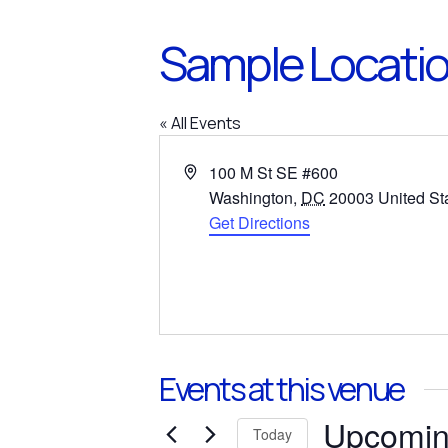
Sample Locati
« All Events
Address
100 M St SE #600
Washington
,
DC
20003
United St
Get Directions
Events at this venue
Upcomi
Today