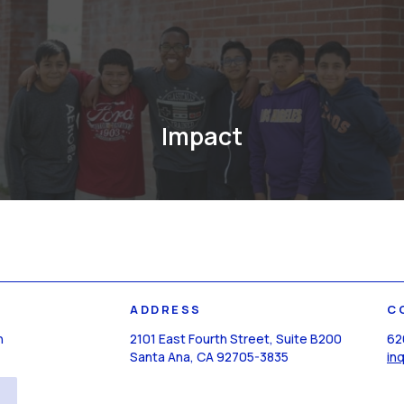
Impact
ADDRESS
C
n
2101 East Fourth Street, Suite B200
62
Santa Ana, CA 92705-3835
in