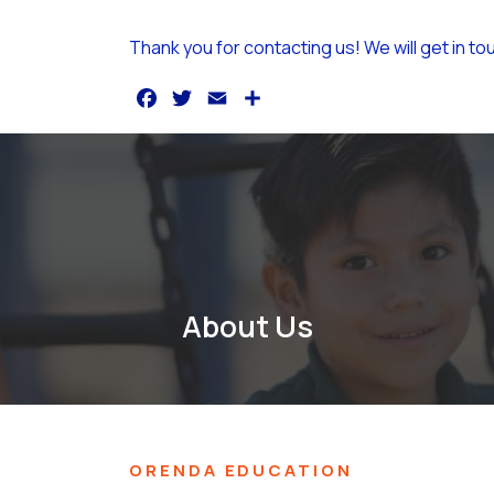
Thank you for contacting us! We will get in to
F
T
E
S
a
w
m
h
c
it
a
a
e
t
il
r
b
e
e
o
r
o
About Us
k
ORENDA EDUCATION