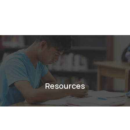
Resources