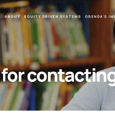
ABOUT
EQUITY DRIVEN SYSTEMS
ORENDA’S I
for contacting