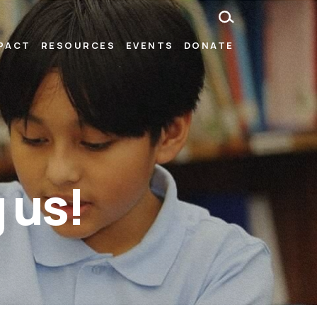
MPACT
RESOURCES
EVENTS
DONATE
 us!