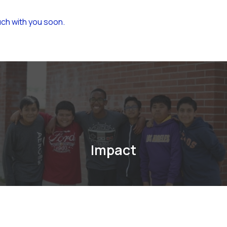
uch with you soon.
Impact