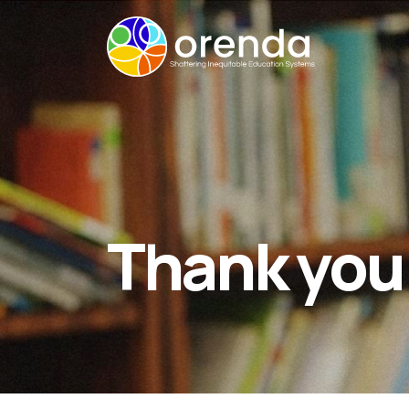
Thank you 