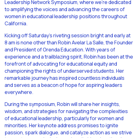
Leadership Network Symposium, where we’re dedicated
to amplifying the voices and advancing the careers of
women in educational leadership positions throughout
California.
Kicking off Saturday’s riveting session bright and early at
8 am is none other than Robin Avelar La Salle, the Founder
and President of Orenda Education. With years of
experience and a trailblazing spirit, Robin has been at the
forefront of advocating for educational equity and
championing the rights of underserved students. Her
remarkable journey has inspired countless individuals
and serves as a beacon of hope for aspiring leaders
everywhere.
During the symposium, Robin will share her insights,
wisdom, and strategies for navigating the complexities
of educational leadership, particularly for women and
minorities. Her keynote address promises to ignite
passion, spark dialogue, and catalyze action as we strive