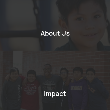
About Us
Impact