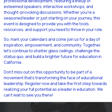
professional development, featuring a lineup of
esteemed speakers, interactive workshops, and
thought-provoking discussions. Whether you’re a
seasoned leader or just starting on your journey, this
event is designed to provide you with the tools,
resources, and support you need to thrive in your role.
So, mark your calendars and come join us for a day of
inspiration, empowerment, and community. Together,
let’s continue to shatter glass ceilings, challenge the
status quo, and build a brighter future for education in
California.
Don’t miss out on this opportunity to be part of a
movement that’s transforming the face of educational
leadership. Register now and take the first step towards
realizing your full potential as a leader in education. We
can’t wait to see you there!