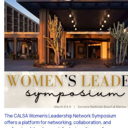
The CALSA Women’s Leadership Network Symposium
offers a platform for networking, collaboration, and