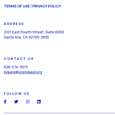
CAPTCHA
|
TERMS OF USE
PRIVACY POLICY
ADDRESS
2101 East Fourth Street, Suite B200
Santa Ana, CA 92705-3835
CONTACT US
626-574-3013
inquire@orendaed.org
FOLLOW US
social
social
social
social