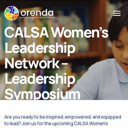
Menu
CALSA Women’s
Leadership
Network –
Leadership
Symposium
Are you ready to be inspired, empowered, and equipped
to lead? Join us for the upcoming CALSA Women’s