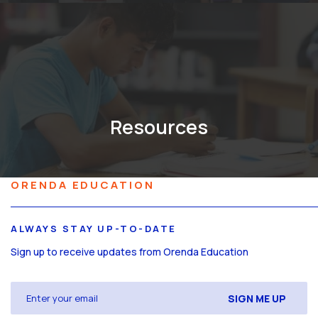
Resources
ORENDA EDUCATION
ALWAYS STAY UP-TO-DATE
Sign up to receive updates from Orenda Education
Email
(Required)