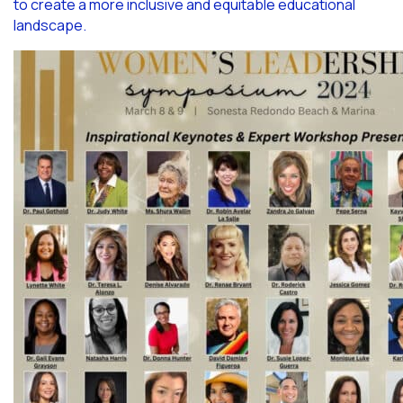
to create a more inclusive and equitable educational
landscape.