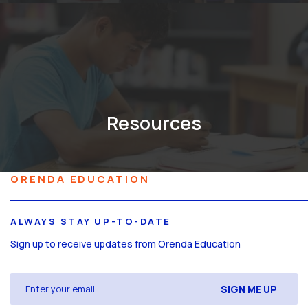
Resources
ORENDA EDUCATION
ALWAYS STAY UP-TO-DATE
Sign up to receive updates from Orenda Education
Email
(Required)