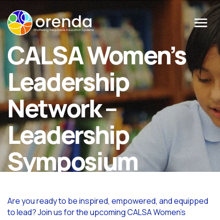
Menu
CALSA Women’s
Leadership
Network –
Leadership
Symposium
Are you ready to be inspired, empowered, and equipped
to lead? Join us for the upcoming CALSA Women’s