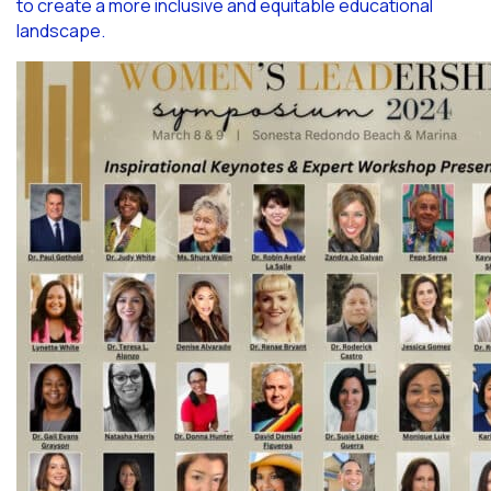
to create a more inclusive and equitable educational
landscape.