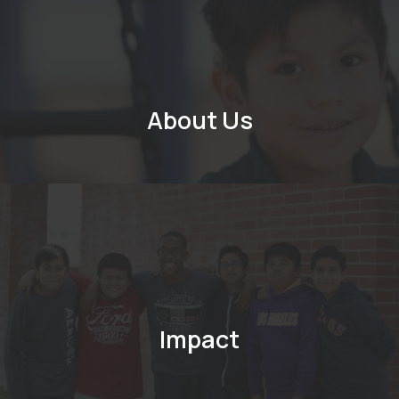
About Us
Impact