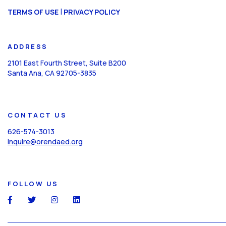
CAPTCHA
|
TERMS OF USE
PRIVACY POLICY
ADDRESS
2101 East Fourth Street, Suite B200
Santa Ana, CA 92705-3835
CONTACT US
626-574-3013
inquire@orendaed.org
FOLLOW US
social
social
social
social