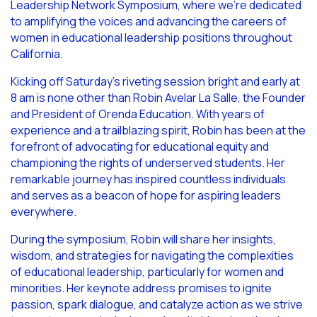
Leadership Network Symposium, where we’re dedicated
to amplifying the voices and advancing the careers of
women in educational leadership positions throughout
California.
Kicking off Saturday’s riveting session bright and early at
8 am is none other than Robin Avelar La Salle, the Founder
and President of Orenda Education. With years of
experience and a trailblazing spirit, Robin has been at the
forefront of advocating for educational equity and
championing the rights of underserved students. Her
remarkable journey has inspired countless individuals
and serves as a beacon of hope for aspiring leaders
everywhere.
During the symposium, Robin will share her insights,
wisdom, and strategies for navigating the complexities
of educational leadership, particularly for women and
minorities. Her keynote address promises to ignite
passion, spark dialogue, and catalyze action as we strive