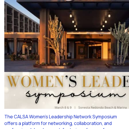
The CALSA Women’s Leadership Network Symposium
offers a platform for networking, collaboration, and