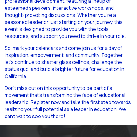
professional development, featuring a lineup of
esteemed speakers, interactive workshops, and
thought-provoking discussions. Whether you’re a
seasoned leader or just starting on your journey, this
event is designed to provide you with the tools,
resources, and support you need to thrive in your role.
So, mark your calendars and come join us for a day of
inspiration, empowerment, and community. Together,
let’s continue to shatter glass ceilings, challenge the
status quo, and build a brighter future for education in
California.
Don’t miss out on this opportunity to be part of a
movement that’s transforming the face of educational
leadership. Register now and take the first step towards
realizing your full potential as a leader in education. We
can’t wait to see you there!