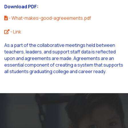
Download PDF:
- What-makes-good-agreeements.pdf
- Link
As a part of the collaborative meetings held between
teachers, leaders, and support staff data is reflected
upon and agreements are made. Agreements are an
essential component of creating a system that supports
all students graduating college and career ready.