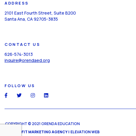
ADDRESS
2101 East Fourth Street, Suite B200
Santa Ana, CA 92705-3835
CONTACT US
626-574-3013
inquire@orendaed.org
FOLLOW US
social
social
social
social
COPYRIGHT © 2021 ORENDA EDUCATION
NONPROFIT MARKETING AGENCY |
ELEVATION WEB