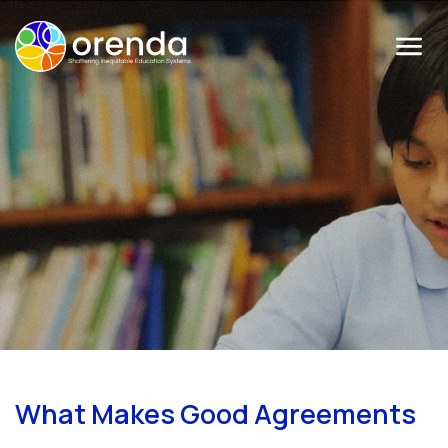
Menu
What Makes Good Agreements