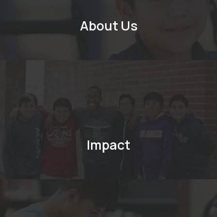
About Us
Impact