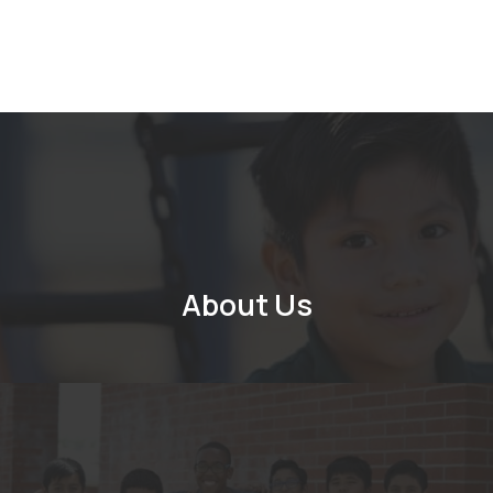
About Us