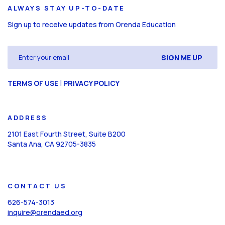
ALWAYS STAY UP-TO-DATE
Sign up to receive updates from Orenda Education
Email
(Required)
CAPTCHA
|
TERMS OF USE
PRIVACY POLICY
ADDRESS
2101 East Fourth Street, Suite B200
Santa Ana, CA 92705-3835
CONTACT US
626-574-3013
inquire@orendaed.org