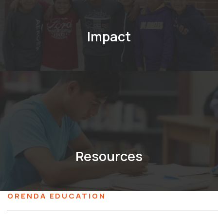
Impact
Resources
ORENDA EDUCATION