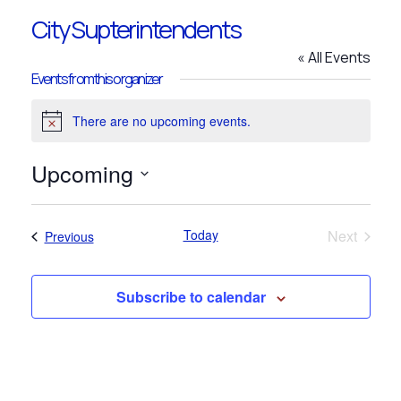
City Supterintendents
« All Events
Events from this organizer
There are no upcoming events.
Notice
Upcoming
Select
date.
Today
Next
Events
Previous
Events
Subscribe to calendar