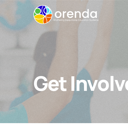
Get Invol