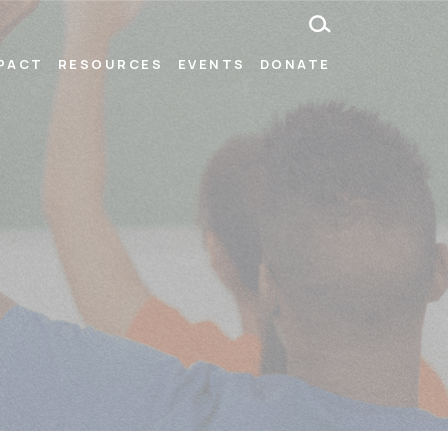
MPACT
RESOURCES
EVENTS
DONATE