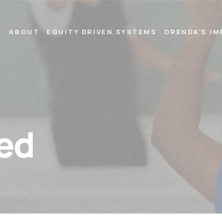
ABOUT
EQUITY DRIVEN SYSTEMS
ORENDA’S I
ved