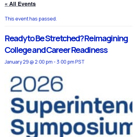
« All Events
This event has passed.
Ready to Be Stretched? Reimagining
College and Career Readiness
January 29 @ 2:00 pm
-
3:00 pm
PST