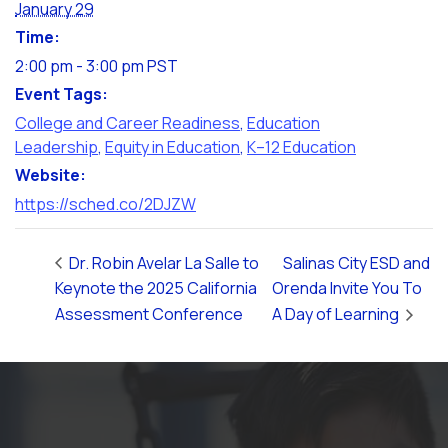
January 29
Time:
2:00 pm - 3:00 pm
PST
Event Tags:
College and Career Readiness
,
Education
Leadership
,
Equity in Education
,
K–12 Education
Website:
https://sched.co/2DJZW
Dr. Robin Avelar La Salle to
Salinas City ESD and
Keynote the 2025 California
Orenda Invite You To
Assessment Conference
A Day of Learning