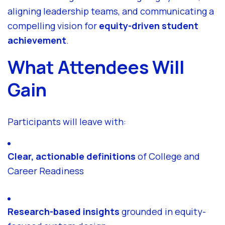
aligning leadership teams, and communicating a
compelling vision for
equity-driven student
achievement
.
What Attendees Will
Gain
Participants will leave with:
Clear, actionable definitions
of College and
Career Readiness
Research-based insights
grounded in equity-