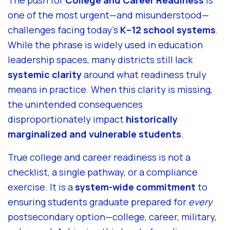
The push for
College and Career Readiness
is
one of the most urgent—and misunderstood—
challenges facing today’s
K–12 school systems
.
While the phrase is widely used in education
leadership spaces, many districts still lack
systemic clarity
around what readiness truly
means in practice. When this clarity is missing,
the unintended consequences
disproportionately impact
historically
marginalized and vulnerable students
.
True college and career readiness is not a
checklist, a single pathway, or a compliance
exercise. It is a
system-wide commitment
to
ensuring students graduate prepared for
every
postsecondary option—college, career, military,