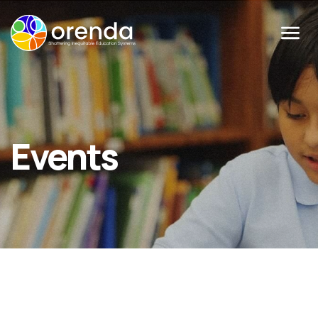
Menu
Events