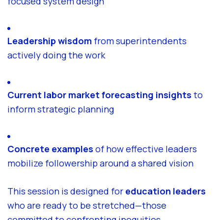
focused system design
Leadership wisdom
from superintendents
actively doing the work
Current labor market forecasting insights
to
inform strategic planning
Concrete examples
of how effective leaders
mobilize followership around a shared vision
This session is designed for
education leaders
who are ready to be stretched—those
committed to confronting inequities,