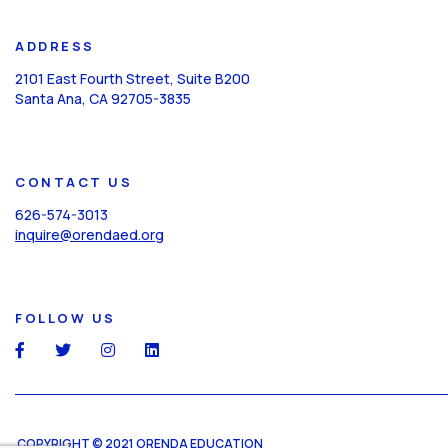
ADDRESS
2101 East Fourth Street, Suite B200
Santa Ana, CA 92705-3835
CONTACT US
626-574-3013
inquire@orendaed.org
FOLLOW US
social
social
social
social
COPYRIGHT © 2021 ORENDA EDUCATION