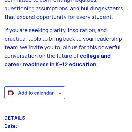
questioning assumptions, and building systems
that expand opportunity for every student.
If you are seeking clarity, inspiration, and
practical tools to bring back to your leadership
team, we invite you to join us for this powerful
conversation on the future of
college and
career readiness in K–12 education
.
Add to calendar
DETAILS
Date: