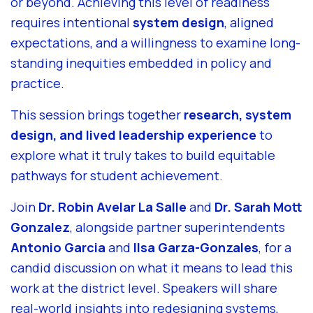
or beyond. Achieving this level of readiness
requires intentional
system design
, aligned
expectations, and a willingness to examine long-
standing inequities embedded in policy and
practice.
This session brings together
research, system
design, and lived leadership experience
to
explore what it truly takes to build equitable
pathways for student achievement.
Join
Dr. Robin Avelar La Salle
and
Dr. Sarah Mott
Gonzalez
, alongside partner superintendents
Antonio Garcia
and
Ilsa Garza-Gonzales
, for a
candid discussion on what it means to lead this
work at the district level. Speakers will share
real-world insights into redesigning systems,