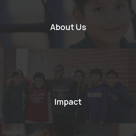
About Us
Impact