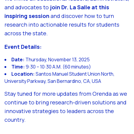
and advocates to
join Dr. La Salle at this
inspiring session
and discover how to turn
research into actionable results for students
across the state.
Event Details:
Date:
Thursday, November 13, 2025
Time:
9:30 – 10:30 A.M. (60 minutes)
Location:
Santos Manuel Student Union North,
University Parkway, San Bernardino, CA, USA
Stay tuned for more updates from Orenda as we
continue to bring research-driven solutions and
innovative strategies to leaders across the
country.