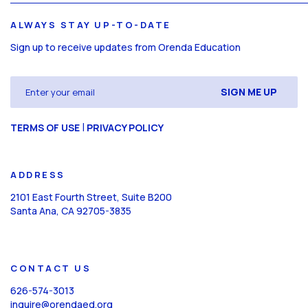
ALWAYS STAY UP-TO-DATE
Sign up to receive updates from Orenda Education
Email
(Required)
CAPTCHA
|
TERMS OF USE
PRIVACY POLICY
ADDRESS
2101 East Fourth Street, Suite B200
Santa Ana, CA 92705-3835
CONTACT US
626-574-3013
inquire@orendaed.org