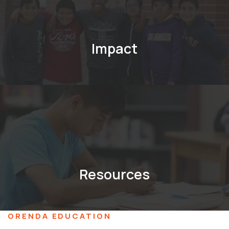
Impact
Resources
ORENDA EDUCATION