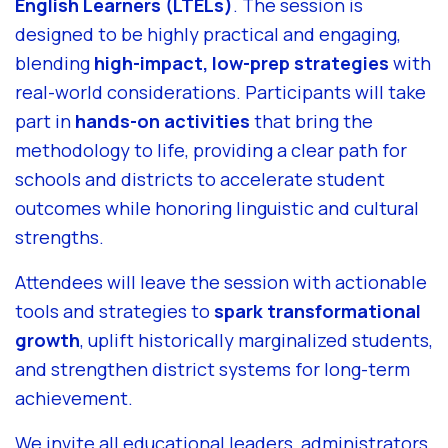
English Learners (LTELs)
. The session is
designed to be highly practical and engaging,
blending
high-impact, low-prep strategies
with
real-world considerations. Participants will take
part in
hands-on activities
that bring the
methodology to life, providing a clear path for
schools and districts to accelerate student
outcomes while honoring linguistic and cultural
strengths.
Attendees will leave the session with actionable
tools and strategies to
spark transformational
growth
, uplift historically marginalized students,
and strengthen district systems for long-term
achievement.
We invite all educational leaders, administrators,