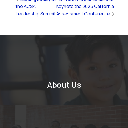
the ACSA
Keynote the 2025 California
Leadership Summit
Assessment Conference
About Us