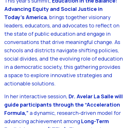
This year’s summit,
Education in the Balance:
Advancing Equity and Social Justice in
Today’s America
, brings together visionary
leaders, educators, and advocates to reflect on
the state of public education and engage in
conversations that drive meaningful change. As
schools and districts navigate shifting policies,
social divides, and the evolving role of education
in a democratic society, this gathering provides
a space to explore innovative strategies and
actionable solutions.
In her interactive session,
Dr. Avelar La Salle will
guide participants through the “Acceleration
Formula,”
a dynamic, research-driven model for
advancing achievement among
Long-Term