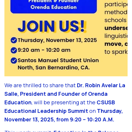
We are thrilled to share that
Dr. Robin Avelar La
Salle, President and Founder of Orenda
Education
, will be presenting at the
CSUSB
Educational Leadership Summit
on
Thursday,
November 13, 2025, from 9:20 – 10:20 A.M.