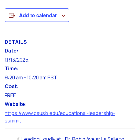
Add to calendar
DETAILS
Date:
11/13/2025
Time:
9:20 am - 10:20 am
PST
Cost:
FREE
Website:
https://www.csusb.edu/educational-leadership-
summit
Leading Loudly at
Dr. Robin Avelar La Salle to