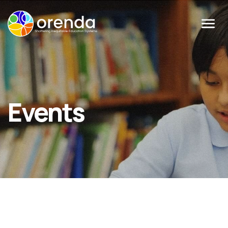
Menu
Events