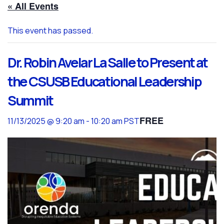
« All Events
This event has passed.
Dr. Robin Avelar La Salle to Present at
the CSUSB Educational Leadership
Summit
FREE
11/13/2025 @ 9:20 am
-
10:20 am
PST