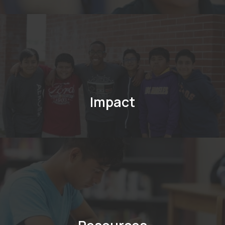
Impact