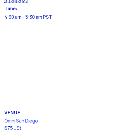
01/28/2022
Time:
4:30 am - 5:30 am
PST
VENUE
Omni San Diego
675 L St.