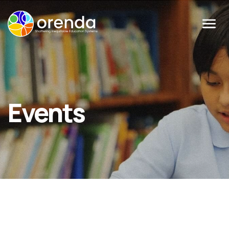
Menu
Events