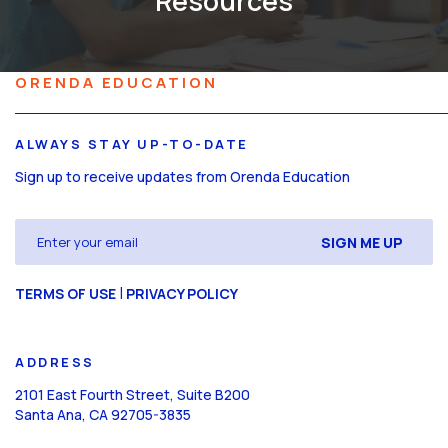
Resources
ORENDA EDUCATION
ALWAYS STAY UP-TO-DATE
Sign up to receive updates from Orenda Education
Email
(Required)
CAPTCHA
|
TERMS OF USE
PRIVACY POLICY
ADDRESS
2101 East Fourth Street, Suite B200
Santa Ana, CA 92705-3835