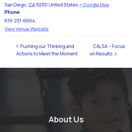
San Diego
,
CA
92101
United States
+ Google Map
Phone
619-231-6664
View Venue Website
Pushing our Thinking and
CALSA – Focus
Actions to Meet the Moment
on Results
About Us