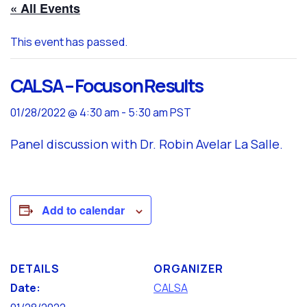
« All Events
This event has passed.
CALSA – Focus on Results
01/28/2022 @ 4:30 am
-
5:30 am
PST
Panel discussion with Dr. Robin Avelar La Salle.
Add to calendar
DETAILS
ORGANIZER
Date:
CALSA