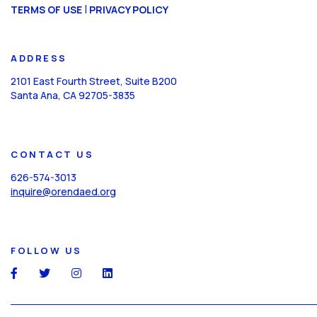
CAPTCHA
|
TERMS OF USE
PRIVACY POLICY
ADDRESS
2101 East Fourth Street, Suite B200
Santa Ana, CA 92705-3835
CONTACT US
626-574-3013
inquire@orendaed.org
FOLLOW US
social
social
social
social