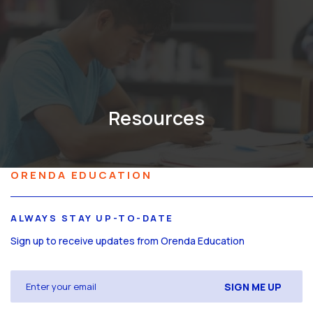
Resources
ORENDA EDUCATION
ALWAYS STAY UP-TO-DATE
Sign up to receive updates from Orenda Education
Email
(Required)