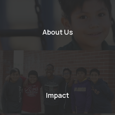
About Us
Impact