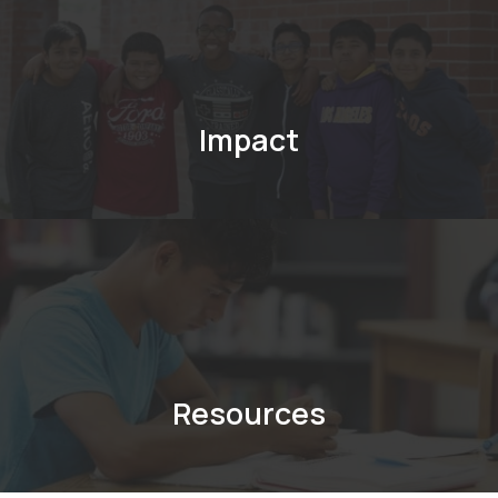
Impact
Resources