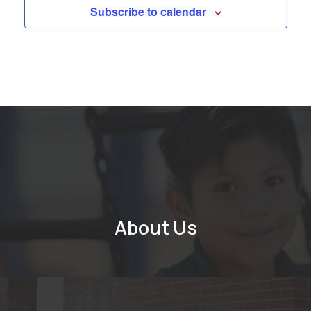
Subscribe to calendar
About Us