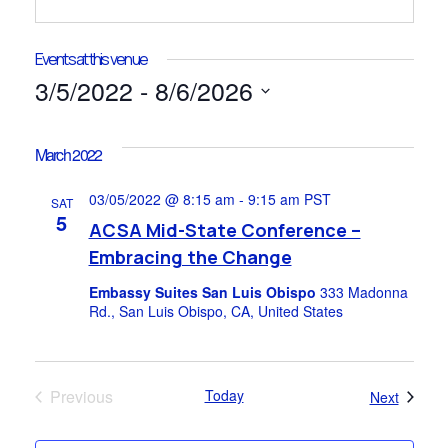
Events at this venue
3/5/2022
 - 
8/6/2026
Select
date.
March 2022
03/05/2022 @ 8:15 am
-
9:15 am
PST
SAT
5
ACSA Mid-State Conference –
Embracing the Change
Embassy Suites San Luis Obispo
333 Madonna
Rd., San Luis Obispo, CA, United States
Previous
Today
Events
Next
Events