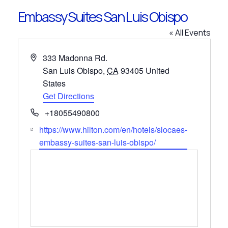
Embassy Suites San Luis Obispo
« All Events
Address
333 Madonna Rd.
San Luis Obispo
,
CA
93405
United
States
Get Directions
Phone
+18055490800
Website
https://www.hilton.com/en/hotels/slocaes-
embassy-suites-san-luis-obispo/