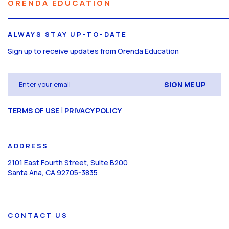
ORENDA EDUCATION
ALWAYS STAY UP-TO-DATE
Sign up to receive updates from Orenda Education
Email
(Required)
CAPTCHA
|
TERMS OF USE
PRIVACY POLICY
ADDRESS
2101 East Fourth Street, Suite B200
Santa Ana, CA 92705-3835
CONTACT US