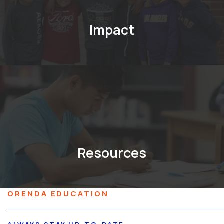
Impact
Resources
ORENDA EDUCATION