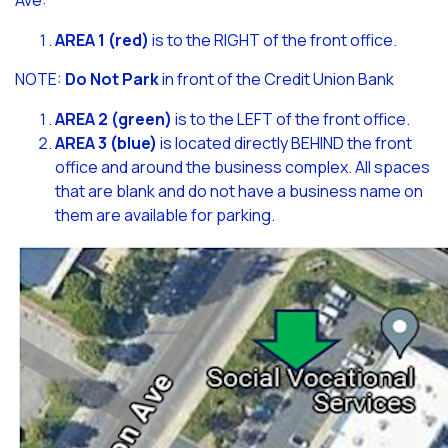
Ave:
AREA 1 (red)
is to the RIGHT of the front office.
NOTE:
Do Not Park
in front of the Credit Union Bank
AREA 2 (green)
is to the LEFT of the front office.
AREA 3 (blue)
is located directly BEHIND the front
office and around the business complex. All spaces
that are blank and do not have a business name on
them are available for parking.