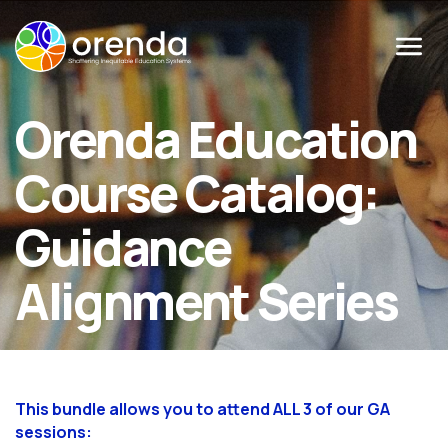
Menu
Orenda Education
Course Catalog:
Guidance
Alignment Series
This bundle allows you to attend ALL 3 of our GA
sessions: