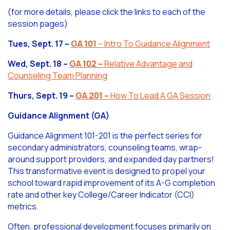
(for more details, please click the links to each of the
session pages)
Tues, Sept. 17 –
GA 101
– Intro To Guidance Alignment
Wed, Sept. 18 –
GA 102
–
Relative Advantage and
Counseling Team Planning
Thurs, Sept. 19 –
GA 201
–
How To Lead A GA Session
Guidance Alignment (GA)
Guidance Alignment 101-201 is the perfect series for
secondary administrators, counseling teams, wrap-
around support providers, and expanded day partners!
This transformative event is designed to propel your
school toward rapid improvement of its A-G completion
rate and other key College/Career Indicator (CCI)
metrics.
Often, professional development focuses primarily on