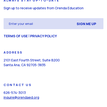
ALWAYS STAY UP-TO-DATE
Sign up to receive updates from Orenda Education
Email
(Required)
CAPTCHA
|
TERMS OF USE
PRIVACY POLICY
ADDRESS
2101 East Fourth Street, Suite B200
Santa Ana, CA 92705-3835
CONTACT US
626-574-3013
inquire@orendaed.org