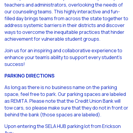
teachers and administrators, overlooking the needs of
our counseling teams. This highly interactive and fun-
filled day brings teams from across the state together to
address systemic barriers in their districts and discover
ways to overcome the inequitable practices that hinder
achievement for vulnerable student groups.
Join us for an inspiring and collaborative experience to
enhance your team’s ability to support every student’s
success!
PARKING DIRECTIONS
As long as there is no business name on the parking
space, feel free to park. Our parking spaces are labeled
as REMITA. Please note that the Credit Union Bank will
tow cars, so please make sure that they do not in front or
behind the bank (those spaces are labeled).
Upon entering the SELA HUB parking lot from Erickson