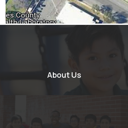
About Us