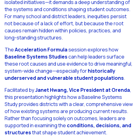
isolated initiatives—it demands a deep understanding of
the systems and conditions shaping student outcomes.
For many school and district leaders, inequities persist
not because of a lack of effort, but because the root
causes remain hidden within policies, practices, and
long-standing structures.
The
Acceleration Formula
session explores how
Baseline Systems Studies
can help leaders surface
these root causes and use evidence to drive meaningful,
system-wide change—especially for
historically
underserved and vulnerable student populations
.
Facilitated by
Janet Hwang, Vice President at Orenda
,
this presentation highlights how a Baseline Systems
Study provides districts with a clear, comprehensive view
of how existing systems are producing current results.
Rather than focusing solely on outcomes, leaders are
supported in examining the
conditions, decisions, and
structures
that shape student achievement.