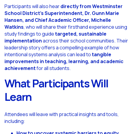
Participants will also hear
directly from Westminster
School District’s Superintendent, Dr. Gunn Marie
Hansen, and Chief Academic Officer, Michelle
Watkins
, who will share their firsthand experience using
study findings to guide
targeted, sustainable
implementation
across their school communities. Their
leadership story offers a compelling example of how
intentional systems analysis can lead to
tangible
improvements in teaching, learning, and academic
achievement
for all students.
What Participants Will
Learn
Attendees will leave with practical insights and tools,
including:
How to uncover systemic barriers to equity