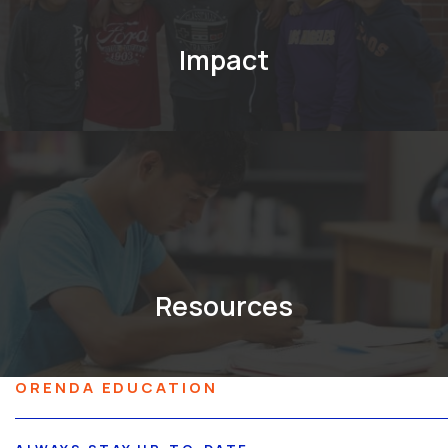
Impact
Resources
ORENDA EDUCATION