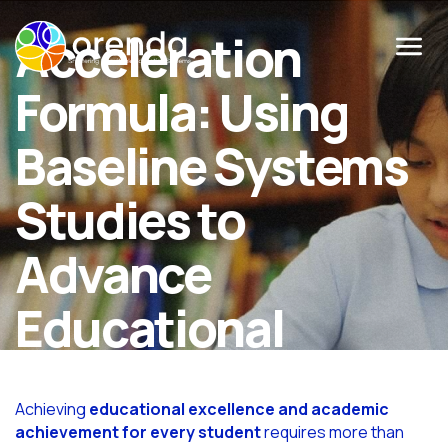
Acceleration
Menu
Formula: Using
Baseline Systems
Studies to
Advance
Educational
Excellence
Achieving
educational excellence and academic
achievement for every student
requires more than