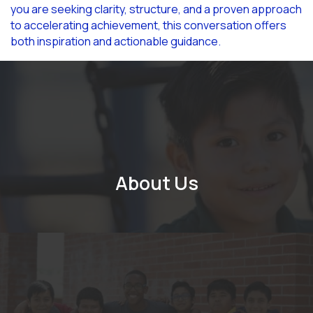
you are seeking clarity, structure, and a proven approach
to accelerating achievement, this conversation offers
both inspiration and actionable guidance.
About Us