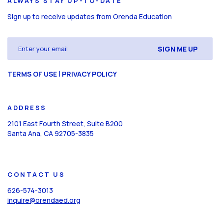
ALWAYS STAY UP-TO-DATE
Sign up to receive updates from Orenda Education
Email
(Required)
CAPTCHA
|
TERMS OF USE
PRIVACY POLICY
ADDRESS
2101 East Fourth Street, Suite B200
Santa Ana, CA 92705-3835
CONTACT US
626-574-3013
inquire@orendaed.org