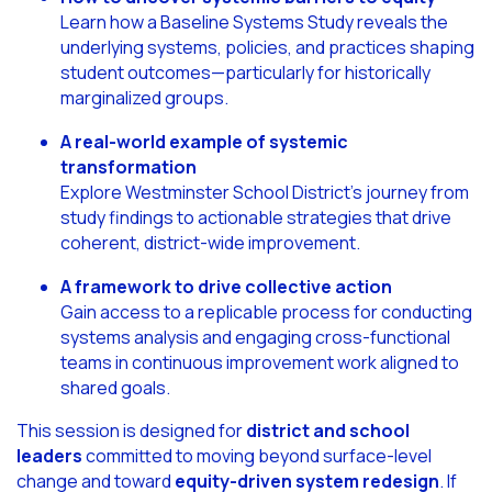
Learn how a Baseline Systems Study reveals the
underlying systems, policies, and practices shaping
student outcomes—particularly for historically
marginalized groups.
A real-world example of systemic
transformation
Explore Westminster School District’s journey from
study findings to actionable strategies that drive
coherent, district-wide improvement.
A framework to drive collective action
Gain access to a replicable process for conducting
systems analysis and engaging cross-functional
teams in continuous improvement work aligned to
shared goals.
This session is designed for
district and school
leaders
committed to moving beyond surface-level
change and toward
equity-driven system redesign
. If